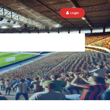
Login