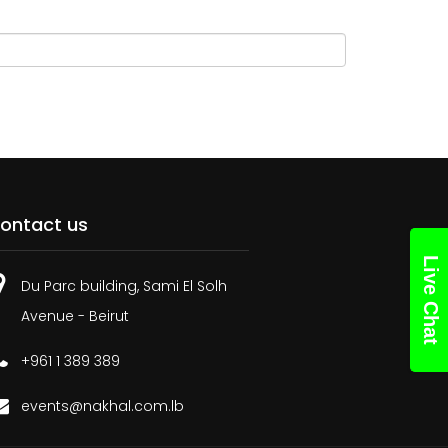
ontact us
Live Chat
Du Parc building, Sami El Solh
Avenue - Beirut
+961 1 389 389
events@nakhal.com.lb