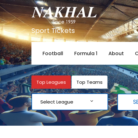
Sport Tickets
Football
Formula 1
About
C
Top Leagues
Top Teams
Select League