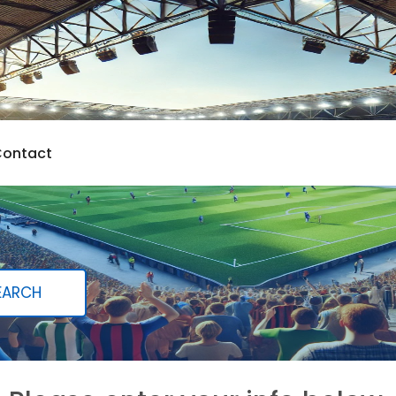
ontact