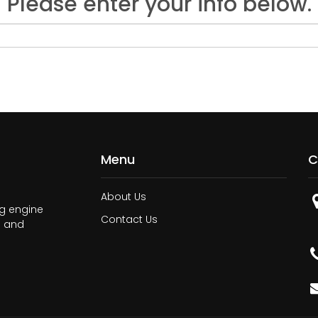
Please enter your info below.
Menu
C
About Us
ng engine
Contact Us
n and