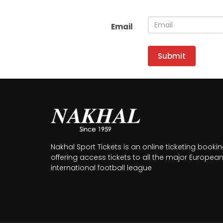
Email
Submit
Nakhal Sport Tickets is an online ticketing booki
offering access tickets to all the major Europea
international football league