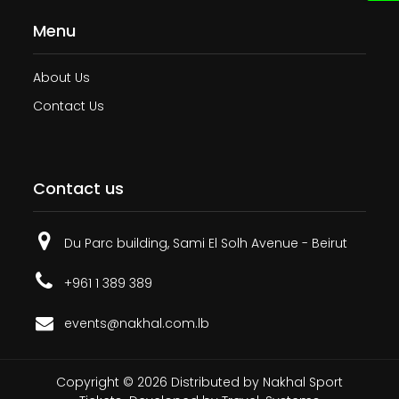
Menu
About Us
Contact Us
Contact us
Du Parc building, Sami El Solh Avenue - Beirut
+961 1 389 389
events@nakhal.com.lb
Copyright ©
2026
Distributed by
Nakhal Sport