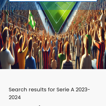
Search results for Serie A 2023-
2024