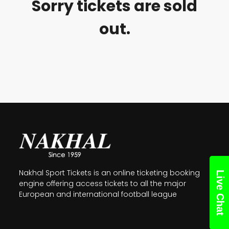
Sorry tickets are sold
out.
Nakhal Sport Tickets is an online ticketing booking
Live Chat
engine offering access tickets to all the major
European and international football league