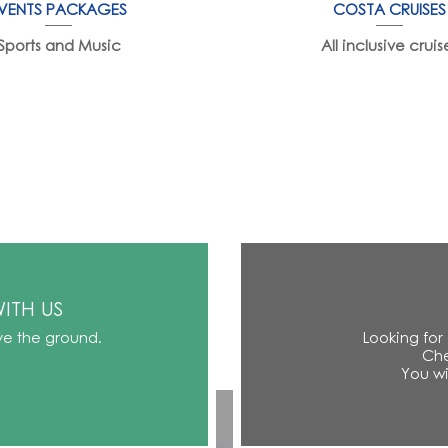
VENTS PACKAGES
COSTA CRUISES
Sports and Music
All inclusive cruis
ITH US
ve the ground.
Looking for
Che
You wi