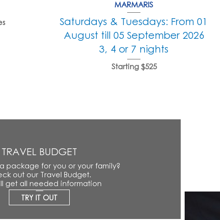
MARMARIS
Saturdays & Tuesdays: From 01
es
August till 05 September 2026
3, 4 or 7 nights
Starting $525
TRAVEL BUDGET
 a package for you or your family?
ck out our Travel Budget.
ll get all needed information
TRY IT OUT