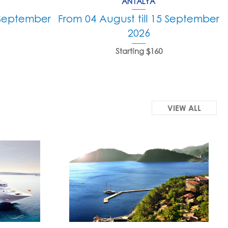
ANTALYA
5 September
From 04 August till 15 September
2026
Starting $160
VIEW ALL