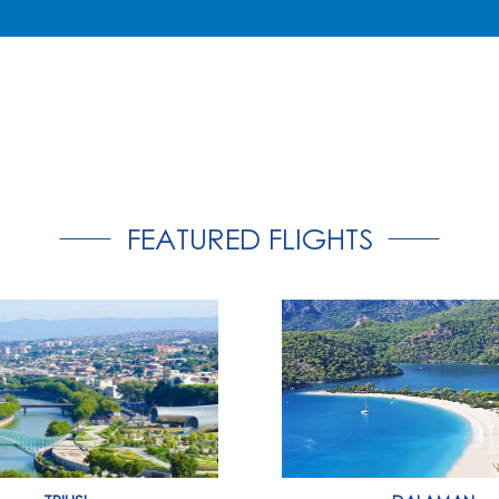
FEATURED FLIGHTS