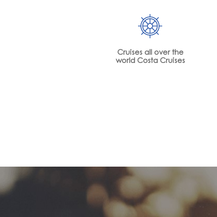
Cruises all over the
world Costa Cruises