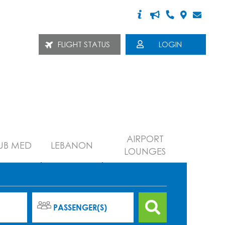
FLIGHT STATUS
LOGIN
AIRPORT
UB MED
LEBANON
LOUNGES
PASSENGER(S)