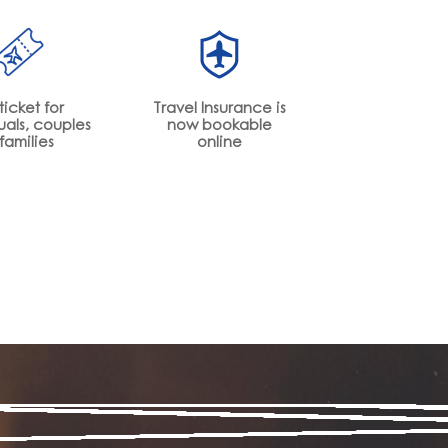
ticket for
Travel Insurance is
uals, couples
now bookable
families
online