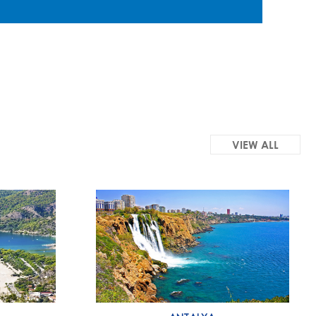
VIEW ALL