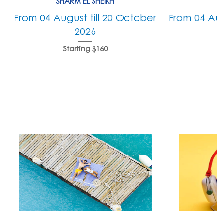
SHARM EL SHEIKH
From 04 August till 20 October
From 04 Au
2026
Starting $160