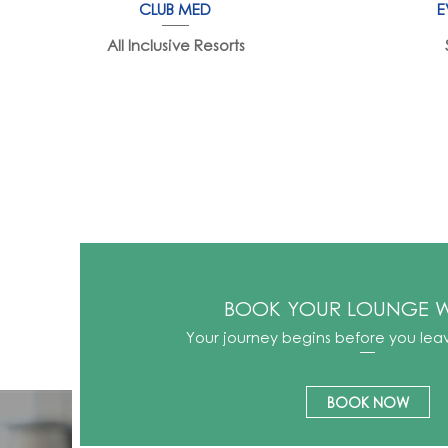
CLUB MED
E
All Inclusive Resorts
BOOK YOUR LOUNGE W
Your journey begins before you lea
BOOK NOW