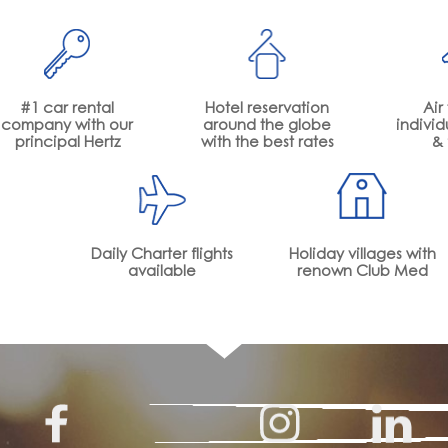
#1 car rental
Hotel reservation
Air 
company with our
around the globe
individ
principal Hertz
with the best rates
& 
Daily Charter flights
Holiday villages with
available
renown Club Med