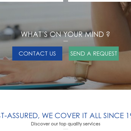
WHAT’S ON YOUR MIND ?
CONTACT US
SEND A REQUEST
ST-ASSURED, WE COVER IT ALL SINCE 1
Discover our top quality services