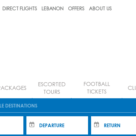
DIRECT FLIGHTS
LEBANON
OFFERS
ABOUT US
FOOTBALL
ESCORTED
PACKAGES
CL
TICKETS
TOURS
LE DESTINATIONS
DEPARTURE
RETURN