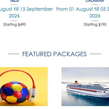
TBILISI
DALAMAN
gust till 15 September
From 01 August till 0
2026
2026
Starting $490
Starting $190
FEATURED PACKAGES