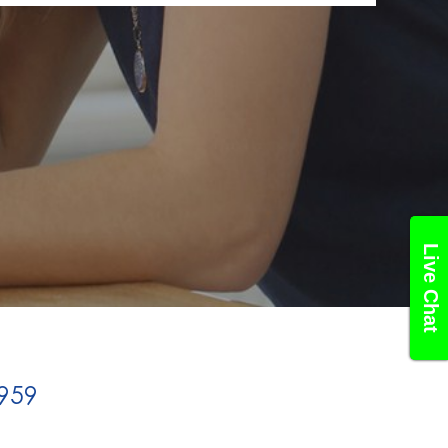
Live Chat
959