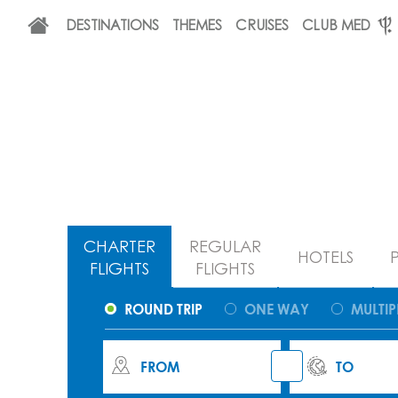
DESTINATIONS
THEMES
CRUISES
CLUB MED
CHARTER
REGULAR
HOTELS
FLIGHTS
FLIGHTS
ROUND TRIP
ONE WAY
MULTIP
FROM
TO